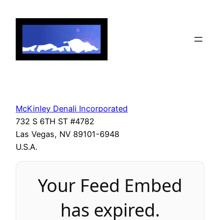
Skip
to
content
McKinley Denali Incorporated
732 S 6TH ST #4782
Las Vegas, NV 89101-6948
U.S.A.
Your Feed Embed
has expired.