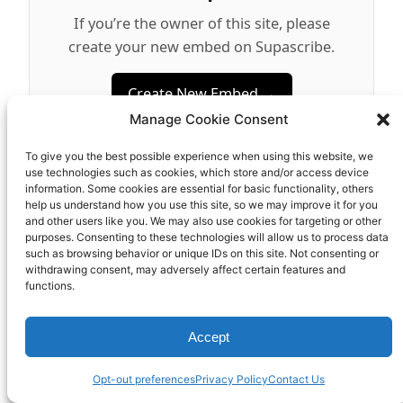
If you’re the owner of this site, please
create your new embed on Supascribe.
Create New Embed →
Manage Cookie Consent
;
To give you the best possible experience when using this website, we
use technologies such as cookies, which store and/or access device
information. Some cookies are essential for basic functionality, others
help us understand how you use this site, so we may improve it for you
and other users like you. We may also use cookies for targeting or other
MCKINLEY DENALI INCORPORATED
purposes. Consenting to these technologies will allow us to process data
such as browsing behavior or unique IDs on this site. Not consenting or
withdrawing consent, may adversely affect certain features and
functions.
Accept
Opt-out preferences
Privacy Policy
Contact Us